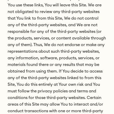
You use these links, You will leave this Site. We are
not obligated to review any third-party websites
that You link to from this Site, We do not control
any of the third-party websites, and We are not
responsible for any of the third-party websites (or
the products, services, or content available through
any of them). Thus, We do not endorse or make any
representations about such third-party websites,
any information, software, products, services, or
materials found there or any results that may be
obtained from using them. If You decide to access
any of the third-party websites linked to from this
Site, You do this entirely at Your own risk and You
must follow the privacy policies and terms and
conditions for those third-party websites. Certain
areas of this Site may allow You to interact and/or
conduct transactions with one or more third-party