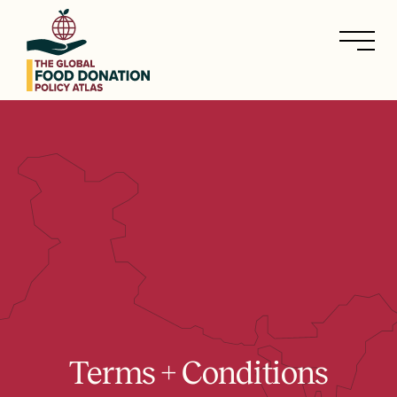
Skip
to
main
content
Terms + Conditions