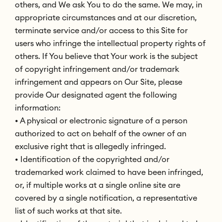
others, and We ask You to do the same. We may, in
appropriate circumstances and at our discretion,
terminate service and/or access to this Site for
users who infringe the intellectual property rights of
others. If You believe that Your work is the subject
of copyright infringement and/or trademark
infringement and appears on Our Site, please
provide Our designated agent the following
information:
• A physical or electronic signature of a person
authorized to act on behalf of the owner of an
exclusive right that is allegedly infringed.
• Identification of the copyrighted and/or
trademarked work claimed to have been infringed,
or, if multiple works at a single online site are
covered by a single notification, a representative
list of such works at that site.