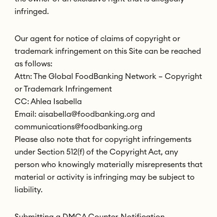
infringed.
Our agent for notice of claims of copyright or
trademark infringement on this Site can be reached
as follows:
Attn: The Global FoodBanking Network – Copyright
or Trademark Infringement
CC: Ahlea Isabella
Email: aisabella@foodbanking.org and
communications@foodbanking.org
Please also note that for copyright infringements
under Section 512(f) of the Copyright Act, any
person who knowingly materially misrepresents that
material or activity is infringing may be subject to
liability.
Submitting a DMCA Counter-Notification