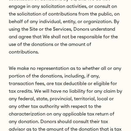
engage in any solicitation activities, or consult on
the solicitation of contributions from the public, on
behalf of any individual, entity, or organization. By
using the Site or the Services, Donors understand
and agree that We shall not be responsible for the
use of the donations or the amount of
contributions.
We make no representation as to whether all or any
portion of the donations, including, if any,
transaction fees, are tax deductible or eligible for
tax credits. We will have no liability for any claim by
any federal, state, provincial, territorial, local or
any other tax authority with respect to the
characterization on any applicable tax return of
any donation. Donors should consult their tax
advisor as to the amount of the donation that is tax