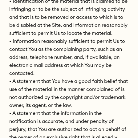
• Identification of the material that is claimed to be
infringing or to be the subject of infringing activity
and that is to be removed or access to which is to
be disabled at the Site, and information reasonably
sufficient to permit Us to locate the material.
• Information reasonably sufficient to permit Us to
contact You as the complaining party, such as an
address, telephone number, and, if available, an
electronic mail address at which You may be
contacted.
• A statement that You have a good faith belief that
use of the material in the manner complained of is
not authorized by the copyright and/or trademark
owner, its agent, or the law.
• A statement that the information in the
notification is accurate, and under penalty of
perjury, that You are authorized to act on behalf of
the owner of an exclusive right that is allegedly