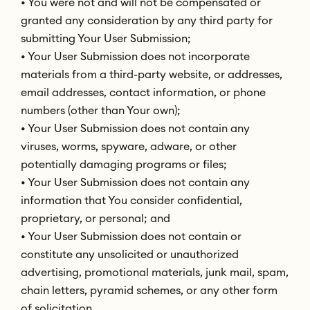
• You were not and will not be compensated or
granted any consideration by any third party for
submitting Your User Submission;
• Your User Submission does not incorporate
materials from a third-party website, or addresses,
email addresses, contact information, or phone
numbers (other than Your own);
• Your User Submission does not contain any
viruses, worms, spyware, adware, or other
potentially damaging programs or files;
• Your User Submission does not contain any
information that You consider confidential,
proprietary, or personal; and
• Your User Submission does not contain or
constitute any unsolicited or unauthorized
advertising, promotional materials, junk mail, spam,
chain letters, pyramid schemes, or any other form
of solicitation.