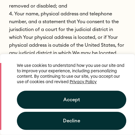
removed or disabled; and
4. Your name, physical address and telephone
number, and a statement that You consent to the
jurisdiction of a court for the judicial district in
which Your physical address is located, or if Your
physical address is outside of the United States, for
any judicial district in which We may be located,
and that You will accept service of process from the
We use cookies to understand how you use our site and
person who provided notification of allegedly
to improve your experience, including personalizing
infringing material or an agent of such person.
content. By continuing to use our site, you accept our
use of cookies and revised
Privacy Policy
Termination of Repeat Infringers
Accept
We reserves the right, in its sole discretion, to
terminate the account or access of any user of our
web site and/or service who is the subject or
Decline
repeated DMCA or other infringement notifications.