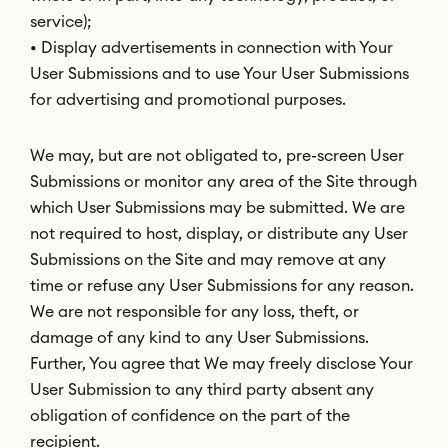
service);
• Display advertisements in connection with Your
User Submissions and to use Your User Submissions
for advertising and promotional purposes.
We may, but are not obligated to, pre-screen User
Submissions or monitor any area of the Site through
which User Submissions may be submitted. We are
not required to host, display, or distribute any User
Submissions on the Site and may remove at any
time or refuse any User Submissions for any reason.
We are not responsible for any loss, theft, or
damage of any kind to any User Submissions.
Further, You agree that We may freely disclose Your
User Submission to any third party absent any
obligation of confidence on the part of the
recipient.