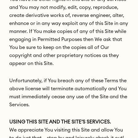
and You may not modify, edit, copy, reproduce,
create derivative works of, reverse engineer, alter,
enhance or in any way exploit any of this Site in any
manner. If You make copies of any of this Site while
engaging in Permitted Purposes then We ask that
You be sure to keep on the copies all of Our
copyright and other proprietary notices as they
appear on this Site.
Unfortunately, if You breach any of these Terms the
above license will terminate automatically and You
must immediately cease any use of the Site and the
Services.
USING THIS SITE AND THE SITE’S SERVICES.
We appreciate You visiting this Site and allow You
to do just that – stop by and leisurely check it out!