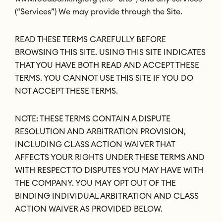
(“Services”) We may provide through the Site.
READ THESE TERMS CAREFULLY BEFORE
BROWSING THIS SITE. USING THIS SITE INDICATES
THAT YOU HAVE BOTH READ AND ACCEPT THESE
TERMS. YOU CANNOT USE THIS SITE IF YOU DO
NOT ACCEPT THESE TERMS.
NOTE: THESE TERMS CONTAIN A DISPUTE
RESOLUTION AND ARBITRATION PROVISION,
INCLUDING CLASS ACTION WAIVER THAT
AFFECTS YOUR RIGHTS UNDER THESE TERMS AND
WITH RESPECT TO DISPUTES YOU MAY HAVE WITH
THE COMPANY. YOU MAY OPT OUT OF THE
BINDING INDIVIDUAL ARBITRATION AND CLASS
ACTION WAIVER AS PROVIDED BELOW.