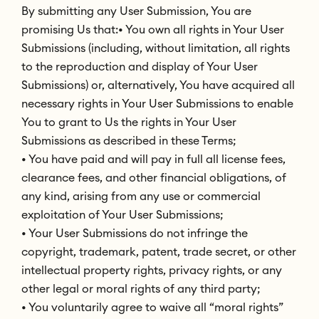
By submitting any User Submission, You are
promising Us that:• You own all rights in Your User
Submissions (including, without limitation, all rights
to the reproduction and display of Your User
Submissions) or, alternatively, You have acquired all
necessary rights in Your User Submissions to enable
You to grant to Us the rights in Your User
Submissions as described in these Terms;
• You have paid and will pay in full all license fees,
clearance fees, and other financial obligations, of
any kind, arising from any use or commercial
exploitation of Your User Submissions;
• Your User Submissions do not infringe the
copyright, trademark, patent, trade secret, or other
intellectual property rights, privacy rights, or any
other legal or moral rights of any third party;
• You voluntarily agree to waive all “moral rights”