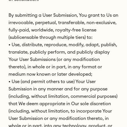
By submitting a User Submission, You grant to Us an
irrevocable, perpetual, transferable, non-exclusive,
fully-paid, worldwide, royalty-free license
(sublicensable through multiple tiers) to:
• Use, distribute, reproduce, modify, adapt, publish,
translate, publicly perform, and publicly display
Your User Submissions (or any modification
thereto), in whole or in part, in any format or
medium now known or later developed;
• Use (and permit others to use) Your User
Submission in any manner and for any purpose
(including, without limitation, commercial purposes)
that We deem appropriate in Our sole discretion
(including, without limitation, to incorporate Your
User Submission or any modification thereto, in
whole or in part, into any technology, product, or