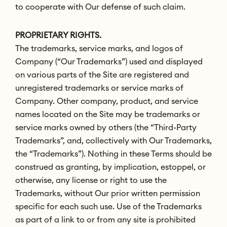
to cooperate with Our defense of such claim.
PROPRIETARY RIGHTS.
The trademarks, service marks, and logos of
Company (“Our Trademarks”) used and displayed
on various parts of the Site are registered and
unregistered trademarks or service marks of
Company. Other company, product, and service
names located on the Site may be trademarks or
service marks owned by others (the “Third-Party
Trademarks”, and, collectively with Our Trademarks,
the “Trademarks”). Nothing in these Terms should be
construed as granting, by implication, estoppel, or
otherwise, any license or right to use the
Trademarks, without Our prior written permission
specific for each such use. Use of the Trademarks
as part of a link to or from any site is prohibited