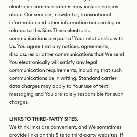
electronic communications may include notices
about Our services, newsletter, transactional
information and other information concerning or
related to this Site. These electronic
communications are part of Your relationship with
Us. You agree that any notices, agreements,
disclosures or other communications that We send
You electronically will satisfy any legal
communication requirements, including that such
communications be in writing. Standard carrier
data charges may apply to Your use of text
messaging and You are solely responsible for such
charges.
LINKS TO THIRD-PARTY SITES.
We think links are convenient, and We sometimes
provide links on this Site to third-party websites. If