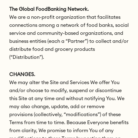
The Global FoodBanking Network.
We are a non-profit organization that facilitates
connections among a network of food banks, social
service and community-based organizations, and
business entities (each a “Partner”) to collect and/or
distribute food and grocery products
(“Distribution”).
CHANGES.
We may alter the Site and Services We offer You
and/or choose to modify, suspend or discontinue
this Site at any time and without notifying You. We
may also change, update, add or remove
provisions (collectively, “modifications”) of these
Terms from time to time. Because Everyone benefits
from clarity, We promise to inform You of any