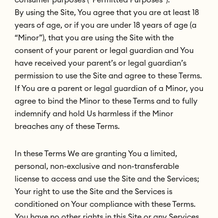
By using the Site, You agree that you are at least 18
years of age, or if you are under 18 years of age (a
“Minor”), that you are using the Site with the
consent of your parent or legal guardian and You
have received your parent’s or legal guardian’s
permission to use the Site and agree to these Terms.
If You are a parent or legal guardian of a Minor, you
agree to bind the Minor to these Terms and to fully
indemnify and hold Us harmless if the Minor
breaches any of these Terms.
In these Terms We are granting You a limited,
personal, non-exclusive and non-transferable
license to access and use the Site and the Services;
Your right to use the Site and the Services is
conditioned on Your compliance with these Terms.
You have no other rights in this Site or any Services