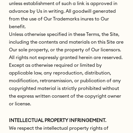
unless establishment of such a link is approved in
advance by Us in writing. All goodwill generated
from the use of Our Trademarks inures to Our
benefit.
Unless otherwise specified in these Terms, the Site,
including the contents and materials on this Site are
Our sole property, or the property of Our licensors.
All rights not expressly granted herein are reserved.
Except as otherwise required or limited by
applicable law, any reproduction, distribution,
modification, retransmission, or publication of any
copyrighted material is strictly prohibited without
the express written consent of the copyright owner
or license.
INTELLECTUAL PROPERTY INFRINGEMENT.
We respect the intellectual property rights of