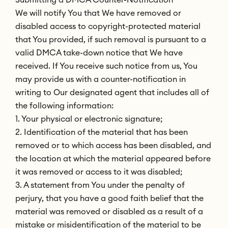
We will notify You that We have removed or
disabled access to copyright-protected material
that You provided, if such removal is pursuant to a
valid DMCA take-down notice that We have
received. If You receive such notice from us, You
may provide us with a counter-notification in
writing to Our designated agent that includes all of
the following information:
1. Your physical or electronic signature;
2. Identification of the material that has been
removed or to which access has been disabled, and
the location at which the material appeared before
it was removed or access to it was disabled;
3. A statement from You under the penalty of
perjury, that you have a good faith belief that the
material was removed or disabled as a result of a
mistake or misidentification of the material to be