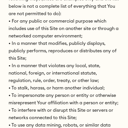
below is not a complete list of everything that You
are not permitted to do):
• For any public or commercial purpose which
includes use of this Site on another site or through a
networked computer environment;
• In a manner that modifies, publicly displays,
publicly performs, reproduces or distributes any of
this Site;
• In a manner that violates any local, state,
national, foreign, or international statute,
regulation, rule, order, treaty, or other law;
• To stalk, harass, or harm another individual;
• To impersonate any person or entity or otherwise
misrepresent Your affiliation with a person or entity;
• To interfere with or disrupt this Site or servers or
networks connected to this Site;
• To use any data mining, robots, or similar data