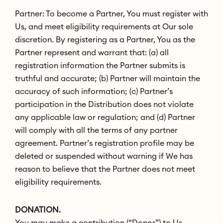
Partner: To become a Partner, You must register with
Us, and meet eligibility requirements at Our sole
discretion. By registering as a Partner, You as the
Partner represent and warrant that: (a) all
registration information the Partner submits is
truthful and accurate; (b) Partner will maintain the
accuracy of such information; (c) Partner’s
participation in the Distribution does not violate
any applicable law or regulation; and (d) Partner
will comply with all the terms of any partner
agreement. Partner’s registration profile may be
deleted or suspended without warning if We has
reason to believe that the Partner does not meet
eligibility requirements.
DONATION.
You may make a contribution (“Donor”) to Us