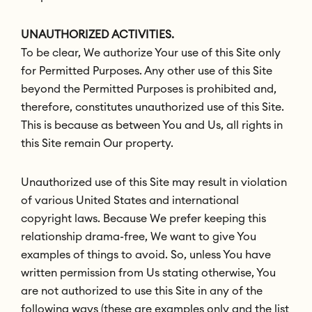
UNAUTHORIZED ACTIVITIES.
To be clear, We authorize Your use of this Site only
for Permitted Purposes. Any other use of this Site
beyond the Permitted Purposes is prohibited and,
therefore, constitutes unauthorized use of this Site.
This is because as between You and Us, all rights in
this Site remain Our property.
Unauthorized use of this Site may result in violation
of various United States and international
copyright laws. Because We prefer keeping this
relationship drama-free, We want to give You
examples of things to avoid. So, unless You have
written permission from Us stating otherwise, You
are not authorized to use this Site in any of the
following ways (these are examples only and the list