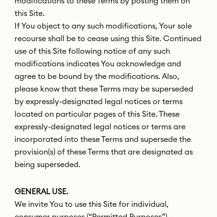
modifications to these Terms by posting them on
this Site.
If You object to any such modifications, Your sole
recourse shall be to cease using this Site. Continued
use of this Site following notice of any such
modifications indicates You acknowledge and
agree to be bound by the modifications. Also,
please know that these Terms may be superseded
by expressly-designated legal notices or terms
located on particular pages of this Site. These
expressly-designated legal notices or terms are
incorporated into these Terms and supersede the
provision(s) of these Terms that are designated as
being superseded.
GENERAL USE.
We invite You to use this Site for individual,
consumer purposes (“Permitted Purposes”).