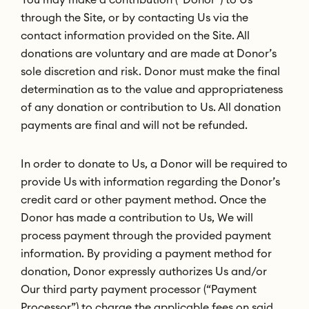
through the Site, or by contacting Us via the
contact information provided on the Site. All
donations are voluntary and are made at Donor’s
sole discretion and risk. Donor must make the final
determination as to the value and appropriateness
of any donation or contribution to Us. All donation
payments are final and will not be refunded.
In order to donate to Us, a Donor will be required to
provide Us with information regarding the Donor’s
credit card or other payment method. Once the
Donor has made a contribution to Us, We will
process payment through the provided payment
information. By providing a payment method for
donation, Donor expressly authorizes Us and/or
Our third party payment processor (“Payment
Processor”) to charge the applicable fees on said