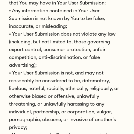
that You may have in Your User Submission;
• Any information contained in Your User
Submission is not known by You to be false,
inaccurate, or misleading;
• Your User Submission does not violate any law
(including, but not limited to, those governing
export control, consumer protection, unfair
competition, anti-discrimination, or false
advertising);
• Your User Submission is not, and may not
reasonably be considered to be, defamatory,
libelous, hateful, racially, ethnically, religiously, or
otherwise biased or offensive, unlawfully
threatening, or unlawfully harassing to any
individual, partnership, or corporation, vulgar,
pornographic, obscene, or invasive of another’s
privacy;