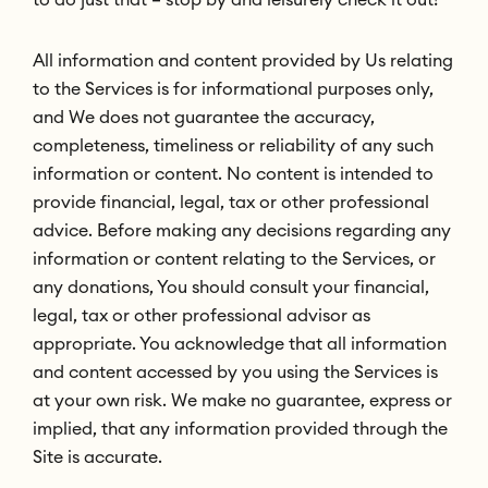
All information and content provided by Us relating
to the Services is for informational purposes only,
and We does not guarantee the accuracy,
completeness, timeliness or reliability of any such
information or content. No content is intended to
provide financial, legal, tax or other professional
advice. Before making any decisions regarding any
information or content relating to the Services, or
any donations, You should consult your financial,
legal, tax or other professional advisor as
appropriate. You acknowledge that all information
and content accessed by you using the Services is
at your own risk. We make no guarantee, express or
implied, that any information provided through the
Site is accurate.