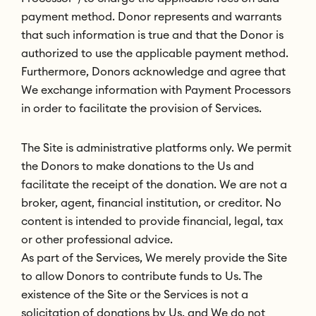
payment method. Donor represents and warrants
that such information is true and that the Donor is
authorized to use the applicable payment method.
Furthermore, Donors acknowledge and agree that
We exchange information with Payment Processors
in order to facilitate the provision of Services.
The Site is administrative platforms only. We permit
the Donors to make donations to the Us and
facilitate the receipt of the donation. We are not a
broker, agent, financial institution, or creditor. No
content is intended to provide financial, legal, tax
or other professional advice.
As part of the Services, We merely provide the Site
to allow Donors to contribute funds to Us. The
existence of the Site or the Services is not a
solicitation of donations by Us, and We do not