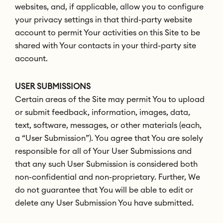
websites, and, if applicable, allow you to configure
your privacy settings in that third-party website
account to permit Your activities on this Site to be
shared with Your contacts in your third-party site
account.
USER SUBMISSIONS
Certain areas of the Site may permit You to upload
or submit feedback, information, images, data,
text, software, messages, or other materials (each,
a “User Submission”). You agree that You are solely
responsible for all of Your User Submissions and
that any such User Submission is considered both
non-confidential and non-proprietary. Further, We
do not guarantee that You will be able to edit or
delete any User Submission You have submitted.