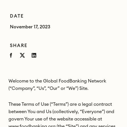
DATE
November 17, 2023
SHARE
Welcome to the Global FoodBanking Network
(“Company”, “Us”, “Our” or “We”) Site.
These Terms of Use (“Terms”) are a legal contract
between You and Us (collectively, “Everyone”) and
govern Your use of the website accessible at
www.foodbanking.org (the “Site”) and any services