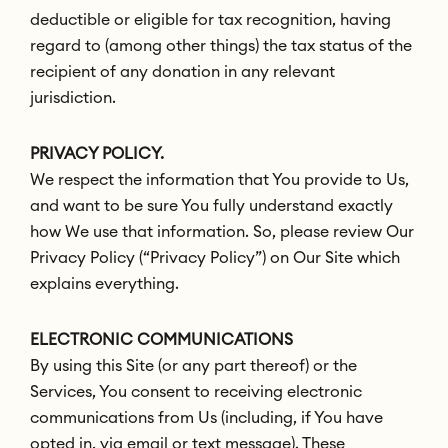
deductible or eligible for tax recognition, having
regard to (among other things) the tax status of the
recipient of any donation in any relevant
jurisdiction.
PRIVACY POLICY.
We respect the information that You provide to Us,
and want to be sure You fully understand exactly
how We use that information. So, please review Our
Privacy Policy (“Privacy Policy”) on Our Site which
explains everything.
ELECTRONIC COMMUNICATIONS
By using this Site (or any part thereof) or the
Services, You consent to receiving electronic
communications from Us (including, if You have
opted in, via email or text message). These