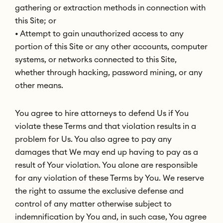
gathering or extraction methods in connection with
this Site; or
• Attempt to gain unauthorized access to any
portion of this Site or any other accounts, computer
systems, or networks connected to this Site,
whether through hacking, password mining, or any
other means.
You agree to hire attorneys to defend Us if You
violate these Terms and that violation results in a
problem for Us. You also agree to pay any
damages that We may end up having to pay as a
result of Your violation. You alone are responsible
for any violation of these Terms by You. We reserve
the right to assume the exclusive defense and
control of any matter otherwise subject to
indemnification by You and, in such case, You agree