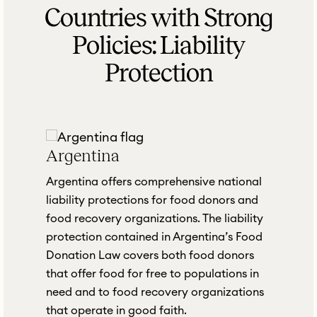
Countries with Strong
Policies: Liability
Protection
Argentina
Argentina offers comprehensive national
d
liability protections for food donors and
food recovery organizations. The liability
protection contained in Argentina’s Food
Donation Law covers both food donors
that offer food for free to populations in
need and to food recovery organizations
that operate in good faith.