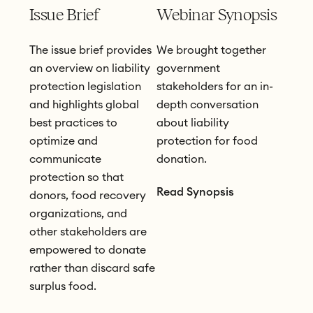
Issue Brief
Webinar Synopsis
The issue brief provides
We brought together
an overview on liability
government
protection legislation
stakeholders for an in-
and highlights global
depth conversation
best practices to
about liability
optimize and
protection for food
communicate
donation.
protection so that
Read Synopsis
donors, food recovery
organizations, and
other stakeholders are
empowered to donate
rather than discard safe
surplus food.