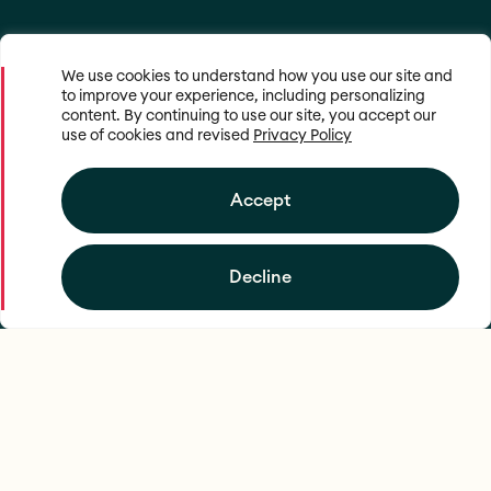
We use cookies to understand how you use our site and
to improve your experience, including personalizing
content. By continuing to use our site, you accept our
use of cookies and revised
Privacy Policy
Accept
Decline
Mapping food