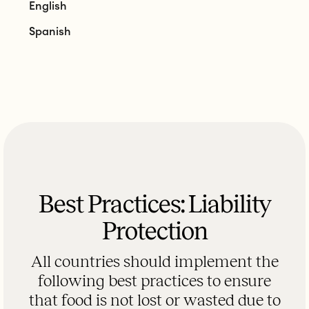
English
Spanish
Best Practices: Liability
Protection
All countries should implement the
following best practices to ensure
that food is not lost or wasted due to