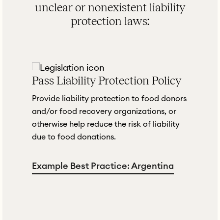
unclear or nonexistent liability
protection laws:
Pass Liability Protection Policy
t
Provide liability protection to food donors
and/or food recovery organizations, or
otherwise help reduce the risk of liability
due to food donations.
Example Best Practice: Argentina