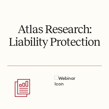
Atlas Research:
Liability Protection