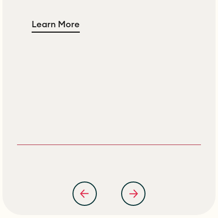
Learn More