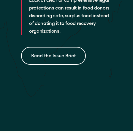
Lack of clear or comprehensive legal
protections can result in food donors
discarding safe, surplus food instead
of donating it to food recovery
organizations.
Read the Issue Brief