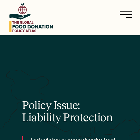
Skip
to
main
content
Policy Issue:
Liability Protection