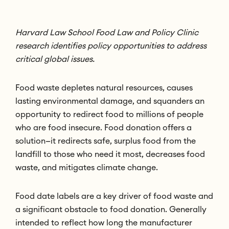
Harvard Law School Food Law and Policy Clinic
research identifies policy opportunities to address
critical global issues.
Food waste depletes natural resources, causes
lasting environmental damage, and squanders an
opportunity to redirect food to millions of people
who are food insecure. Food donation offers a
solution—it redirects safe, surplus food from the
landfill to those who need it most, decreases food
waste, and mitigates climate change.
Food date labels are a key driver of food waste and
a significant obstacle to food donation. Generally
intended to reflect how long the manufacturer