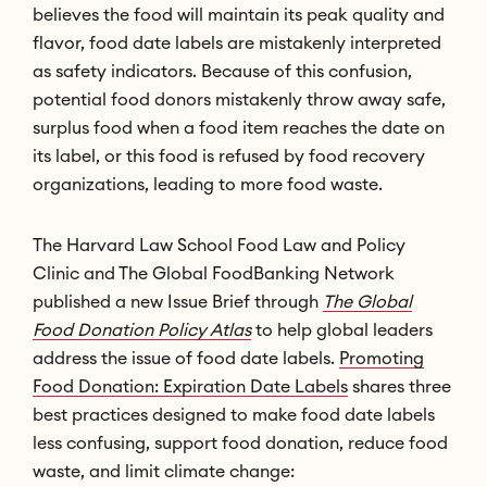
believes the food will maintain its peak quality and
flavor, food date labels are mistakenly interpreted
as safety indicators. Because of this confusion,
potential food donors mistakenly throw away safe,
surplus food when a food item reaches the date on
its label, or this food is refused by food recovery
organizations, leading to more food waste.
The Harvard Law School Food Law and Policy
Clinic and The Global FoodBanking Network
published a new Issue Brief through
The Global
Food Donation Policy Atlas
to help global leaders
address the issue of food date labels.
Promoting
Food Donation: Expiration Date Labels
shares three
best practices designed to make food date labels
less confusing, support food donation, reduce food
waste, and limit climate change: