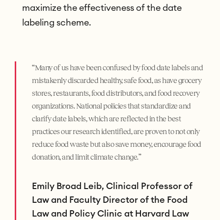
maximize the effectiveness of the date
labeling scheme.
“Many of us have been confused by food date labels and
mistakenly discarded healthy, safe food, as have grocery
stores, restaurants, food distributors, and food recovery
organizations. National policies that standardize and
clarify date labels, which are reflected in the best
practices our research identified, are proven to not only
reduce food waste but also save money, encourage food
donation, and limit climate change.”
Emily Broad Leib, Clinical Professor of
Law and Faculty Director of the Food
Law and Policy Clinic at Harvard Law