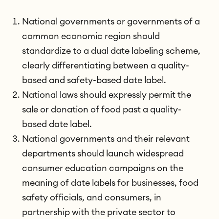
National governments or governments of a
common economic region should
standardize to a dual date labeling scheme,
clearly differentiating between a quality-
based and safety-based date label.
National laws should expressly permit the
sale or donation of food past a quality-
based date label.
National governments and their relevant
departments should launch widespread
consumer education campaigns on the
meaning of date labels for businesses, food
safety officials, and consumers, in
partnership with the private sector to