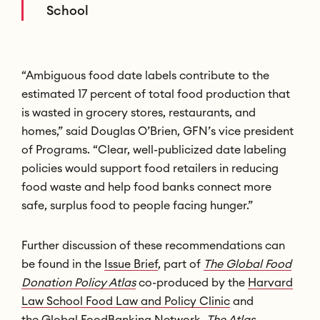
School
“Ambiguous food date labels contribute to the
estimated 17 percent of total food production that
is wasted in grocery stores, restaurants, and
homes,” said Douglas O’Brien, GFN’s vice president
of Programs. “Clear, well-publicized date labeling
policies would support food retailers in reducing
food waste and help food banks connect more
safe, surplus food to people facing hunger.”
Further discussion of these recommendations can
be found in the
Issue Brief
, part of
The Global Food
Donation Policy Atlas
co-produced by the
Harvard
Law School Food Law and Policy Clinic
and
the
Global
FoodBanking Network.
The Atlas