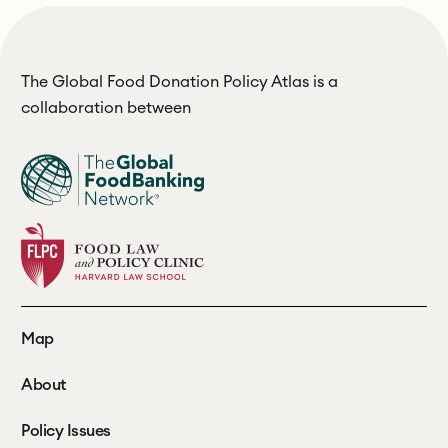
The Global Food Donation Policy Atlas is a
collaboration between
Map
About
Policy Issues