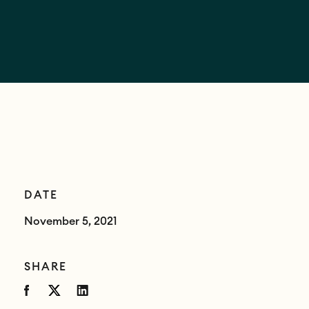
DATE
November 5, 2021
SHARE