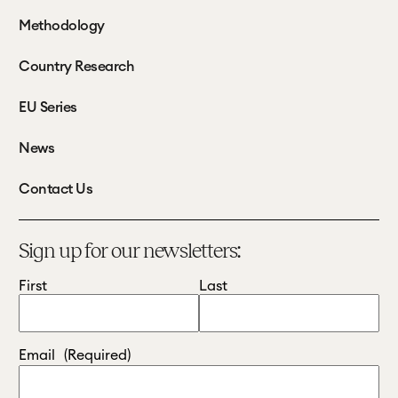
Methodology
Country Research
EU Series
News
Contact Us
Sign up for our newsletters:
First
Last
Email
(Required)