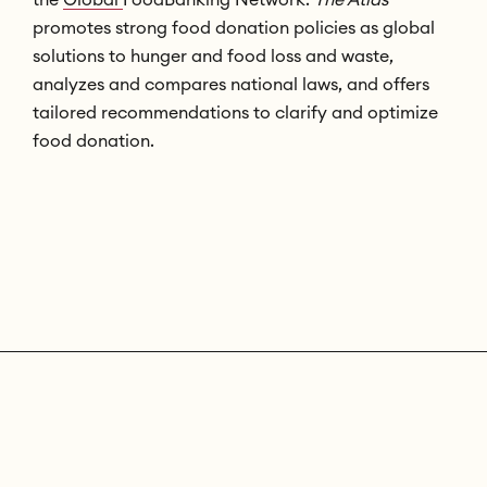
promotes strong food donation policies as global
solutions to hunger and food loss and waste,
analyzes and compares national laws, and offers
tailored recommendations to clarify and optimize
food donation.