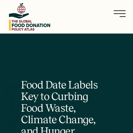
Skip
to
main
content
Food Date Labels
Key to Curbing
Food Waste,
Climate Change,
and Hunger