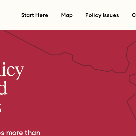
Start Here
Map
Policy Issues
C
licy
d
s
es more than