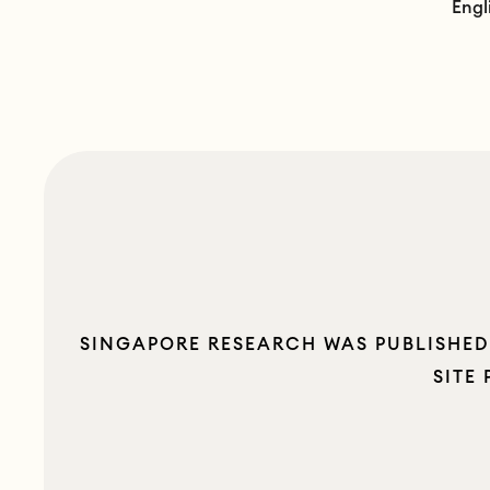
Engl
SINGAPORE RESEARCH WAS PUBLISHED 
SITE