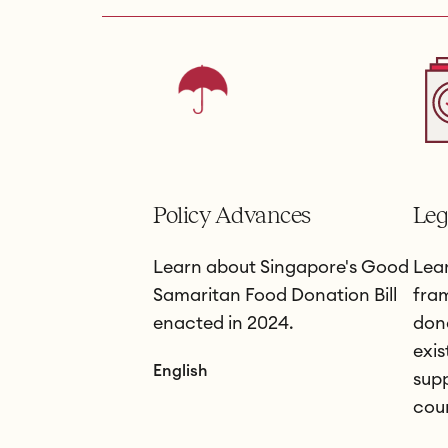
Policy Advances
Leg
Learn about Singapore's Good
Lear
Samaritan Food Donation Bill
fra
enacted in 2024.
don
exis
English
supp
coun