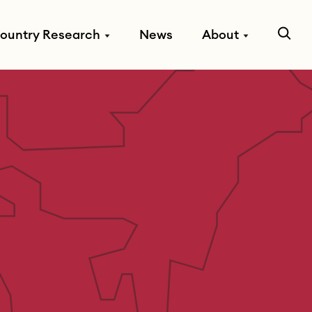
ountry Research
News
About