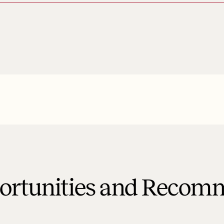
portunities and Recom