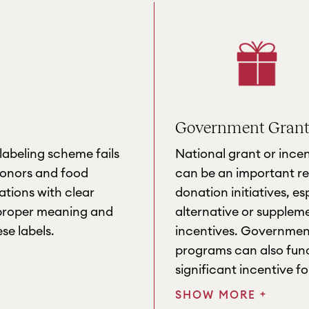
Government Grants
labeling scheme fails
National grant or ince
donors and food
can be an important re
tions with clear
donation initiatives, es
 proper meaning and
alternative or supplem
se labels.
incentives. Governmen
programs can also func
significant incentive f
+
SHOW MORE