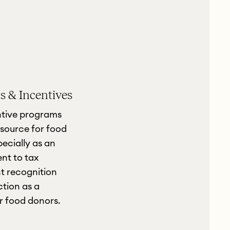
 & Incentives
ntive programs
source for food
pecially as an
ent to tax
t recognition
tion as a
or food donors.