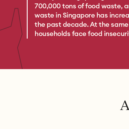
700,000 tons of food waste, a
waste in Singapore has incr
the past decade. At the same t
households face food insecuri
A