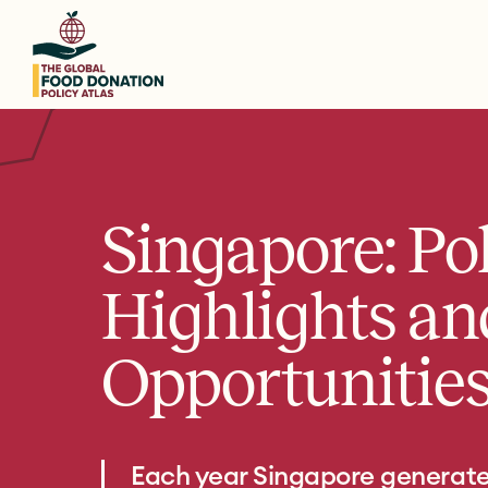
Skip
to
main
content
Singapore: Po
Highlights an
Opportunitie
Each year Singapore generat