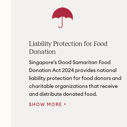
Liability Protection for Food
Donation
Singapore’s Good Samaritan Food
Donation Act 2024 provides national
liability protection for food donors and
charitable organizations that receive
and distribute donated food.
+
SHOW MORE