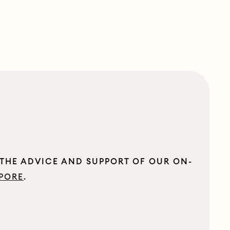
 THE ADVICE AND SUPPORT OF OUR ON-
PORE
.