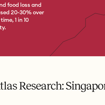
nd food loss and
eased 20-30% over
ime, 1 in 10
ty.
tlas Research: Singapo