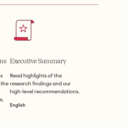
ns
Executive Summary
s
Read highlights of the
 the
research findings and our
high-level recommendations.
s.
English