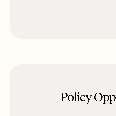
Policy Op