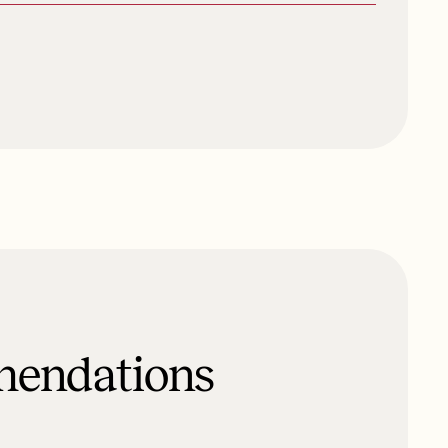
mendations