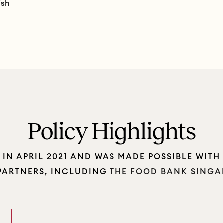
ish
Policy Highlights
IN APRIL 2021 AND WAS MADE POSSIBLE WITH
 PARTNERS, INCLUDING
THE FOOD BANK SINGA