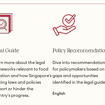
al Guide
Policy Recommendatio
n more about the legal
Dive into recommendation
meworks relevant to food
for policymakers based on
ation and how Singapore's
gaps and opportunities
ting laws and policies
identified in the legal guide
ort or hinder the
English
try's progress.