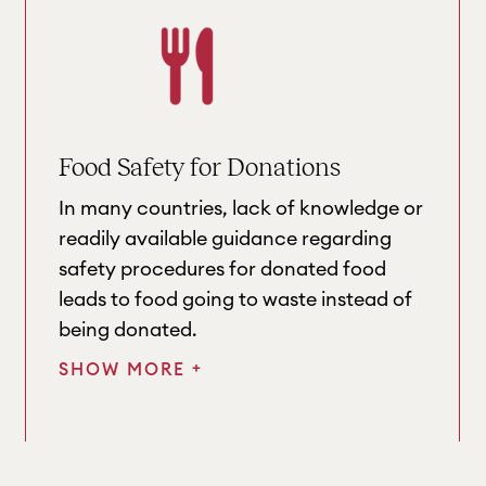
Food Safety for Donations
In many countries, lack of knowledge or
readily available guidance regarding
safety procedures for donated food
leads to food going to waste instead of
being donated.
+
SHOW MORE