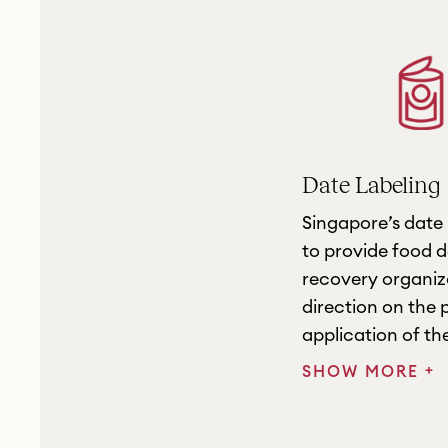
Date Labeling
Singapore’s date 
to provide food 
recovery organiza
direction on the
application of the
+
SHOW MORE