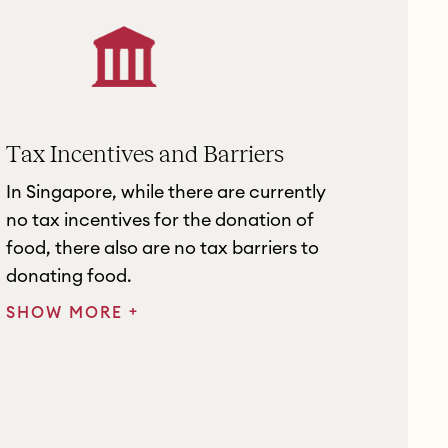
Tax Incentives and Barriers
In Singapore, while there are currently
no tax incentives for the donation of
food, there also are no tax barriers to
donating food.
+
SHOW MORE