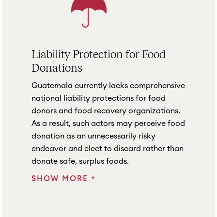
Liability Protection for Food
Donations
Guatemala currently lacks comprehensive
national liability protections for food
donors and food recovery organizations.
As a result, such actors may perceive food
donation as an unnecessarily risky
endeavor and elect to discard rather than
donate safe, surplus foods.
+
SHOW MORE