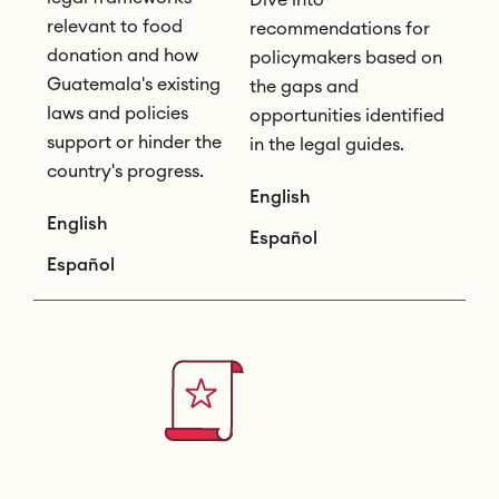
relevant to food
recommendations for
donation and how
policymakers based on
Guatemala's existing
the gaps and
laws and policies
opportunities identified
support or hinder the
in the legal guides.
country's progress.
English
English
Español
Español