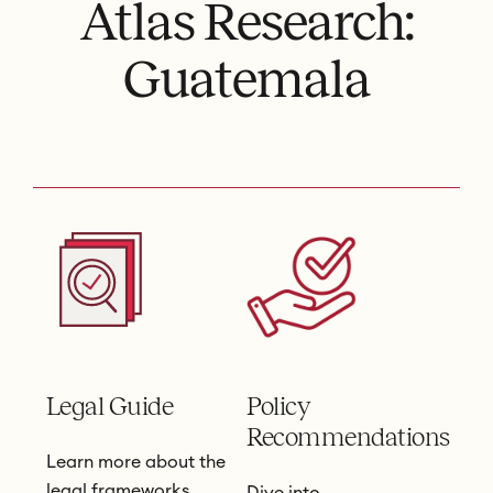
Atlas Research:
Guatemala
Legal Guide
Policy
Recommendations
Learn more about the
legal frameworks
Dive into