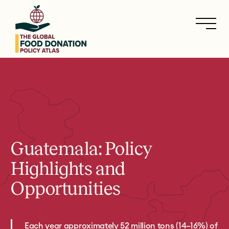
Skip
to
main
content
Guatemala: Policy
Highlights and
Opportunities
Each year approximately 52 million tons (14–16%) of