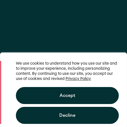
We use cookies to understand how you use our site and
to improve your experience, including personalizing
content. By continuing to use our site, you accept our
use of cookies and revised
Privacy Policy
Accept
Decline