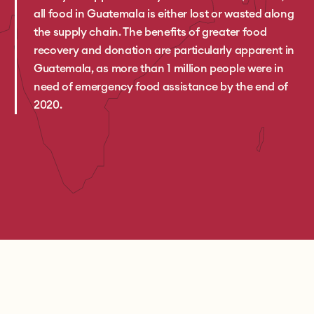
all food in Guatemala is either lost or wasted along
the supply chain. The benefits of greater food
recovery and donation are particularly apparent in
Guatemala, as more than 1 million people were in
need of emergency food assistance by the end of
2020.