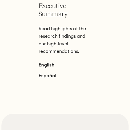
Executive
Summary
Read highlights of the
research findings and
our high-level
recommendations.
English
Español