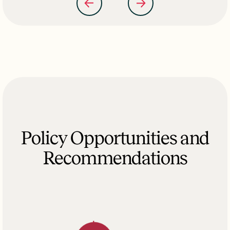
Policy Opportunities and
Recommendations