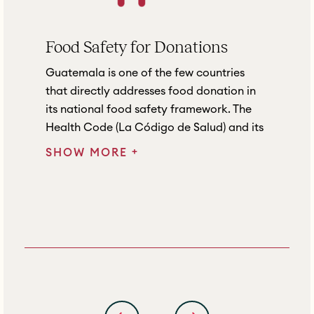
Food Safety for Donations
Guatemala is one of the few countries
that directly addresses food donation in
its national food safety framework. The
Health Code (La Código de Salud) and its
+
SHOW MORE