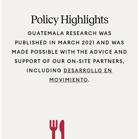
Policy Highlights
GUATEMALA RESEARCH WAS
PUBLISHED IN MARCH 2021 AND WAS
MADE POSSIBLE WITH THE ADVICE AND
SUPPORT OF OUR ON-SITE PARTNERS,
INCLUDING
DESARROLLO EN
MOVIMIENTO
.