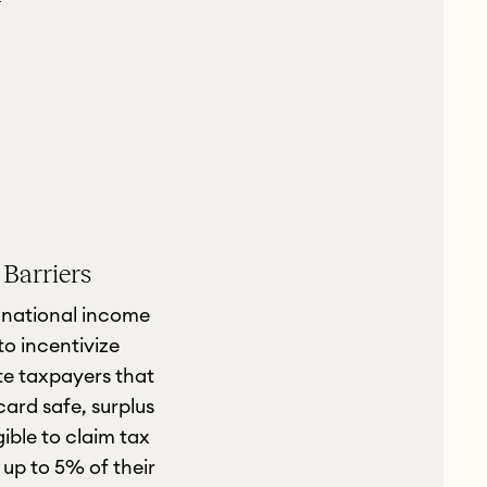
 Barriers
a national income
to incentivize
te taxpayers that
ard safe, surplus
gible to claim tax
up to 5% of their