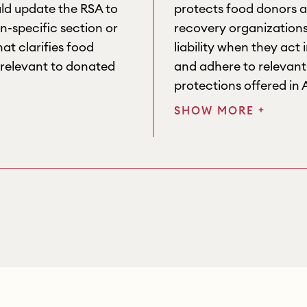
d update the RSA to
protects food donors 
n-specific section or
recovery organizations
at clarifies food
liability when they act 
 relevant to donated
and adhere to relevant 
protections offered in 
+
SHOW MORE