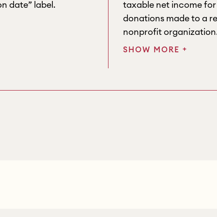
n date” label.
taxable net income fo
donations made to a re
nonprofit organization
+
SHOW MORE