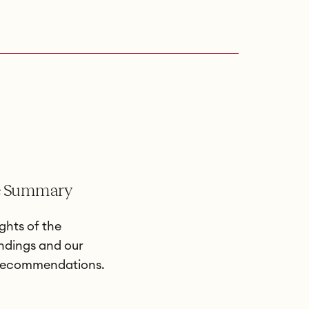
e Summary
ghts of the
indings and our
 recommendations.