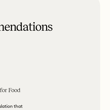
mendations
 for Food
slation that