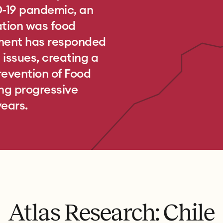
D-19 pandemic, an
ation was food
nment has responded
issues, creating a
revention of Food
ng progressive
years.
Atlas Research: Chile