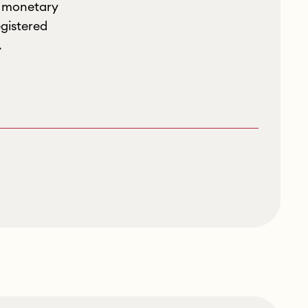
r monetary
gistered
.