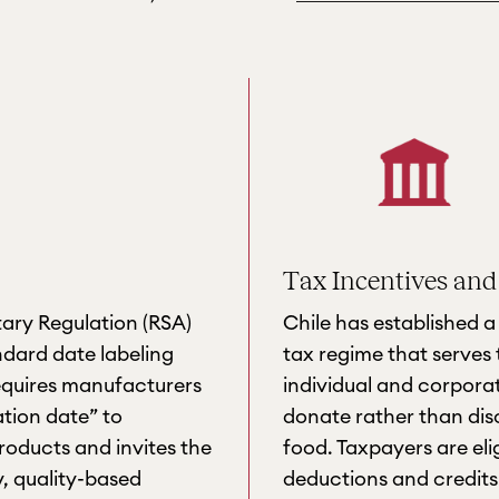
Tax Incentives and
tary Regulation (RSA)
Chile has established 
ndard date labeling
tax regime that serves 
quires manufacturers
individual and corpora
ation date” to
donate rather than disc
oducts and invites the
food. Taxpayers are eli
y, quality-based
deductions and credits 