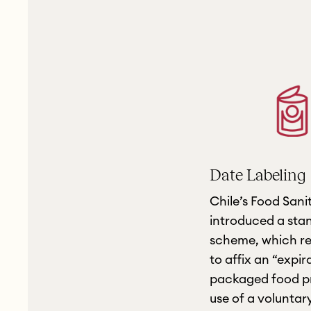
Date Labeling
Chile’s Food Sani
introduced a sta
scheme, which re
to affix an “expir
packaged food pr
use of a voluntar