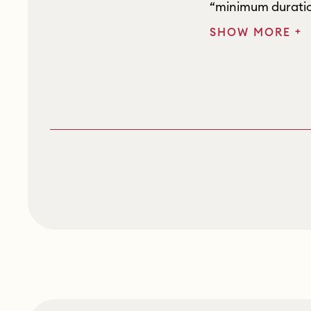
“minimum duratio
+
SHOW MORE