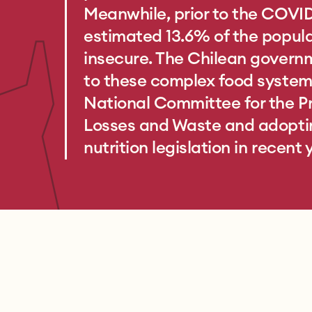
Meanwhile, prior to the COVI
estimated 13.6% of the popul
insecure. The Chilean gover
to these complex food system 
National Committee for the P
Losses and Waste and adopti
nutrition legislation in recent 