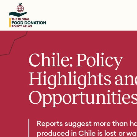
Skip
to
main
content
Chile: Policy
Highlights an
Opportunitie
Reports suggest more than hal
produced in Chile is lost or w