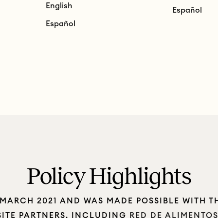
English
Español
Español
Policy Highlights
 MARCH 2021 AND WAS MADE POSSIBLE WITH T
SITE PARTNERS, INCLUDING
RED DE ALIMENTO