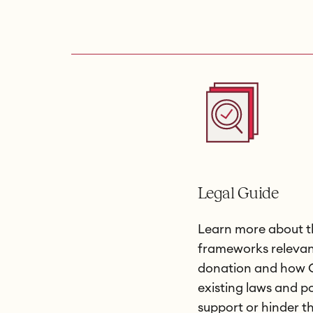
Legal Guide
Learn more about t
frameworks relevan
donation and how C
existing laws and po
support or hinder t