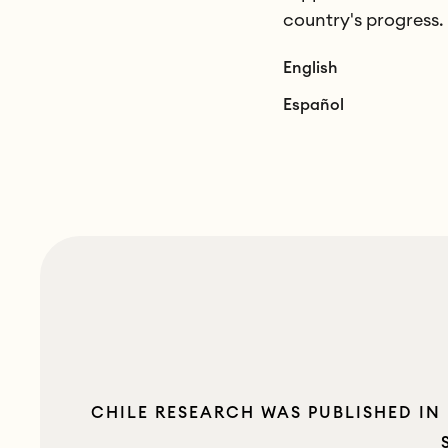
country's progress.
English
Español
CHILE RESEARCH WAS PUBLISHED IN