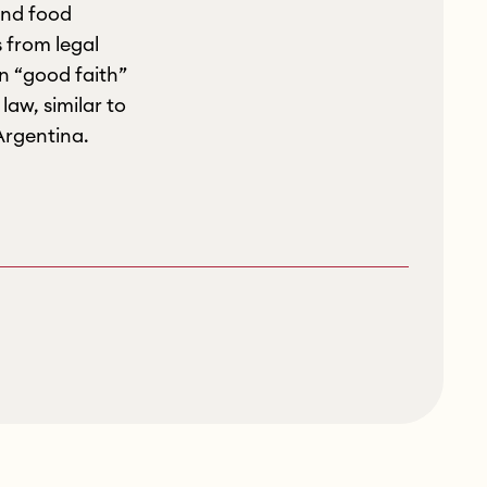
and food
 from legal
in “good faith”
law, similar to
Argentina.