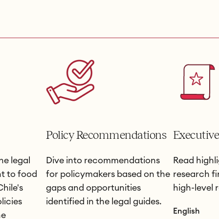
Policy Recommendations
Executiv
he legal
Dive into recommendations
Read highli
t to food
for policymakers based on the
research f
hile's
gaps and opportunities
high-level
licies
identified in the legal guides.
English
he