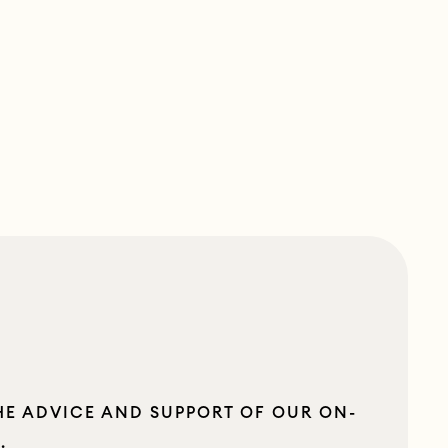
HE ADVICE AND SUPPORT OF OUR ON-
S
.