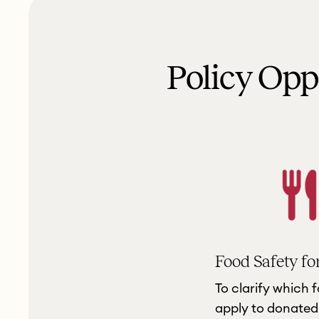
Policy Op
Food Safety fo
To clarify which 
apply to donated 