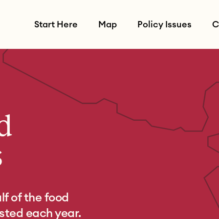
Start Here
Map
Policy Issues
C
d
s
f of the food
asted each year.