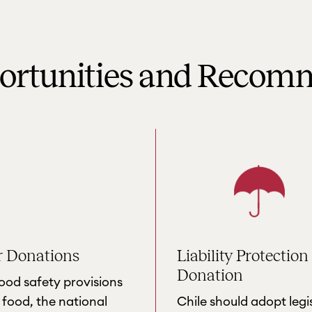
portunities and Recom
r Donations
Liability Protection
Donation
food safety provisions
food, the national
Chile should adopt legi