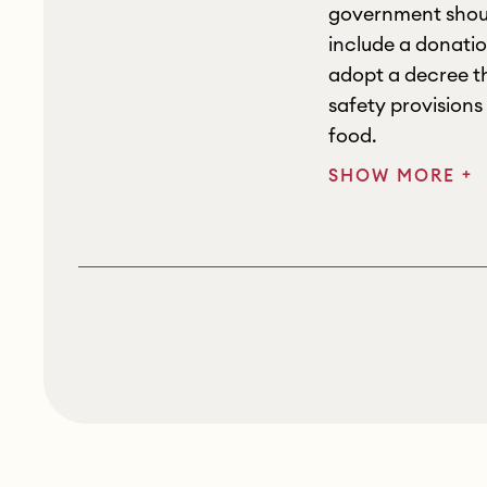
government shoul
include a donatio
adopt a decree th
safety provisions
food.
+
SHOW MORE