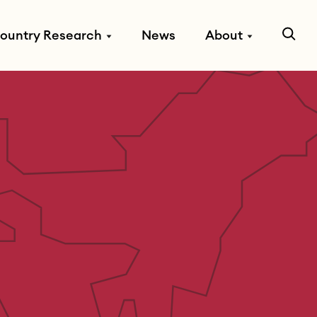
ountry Research
News
About